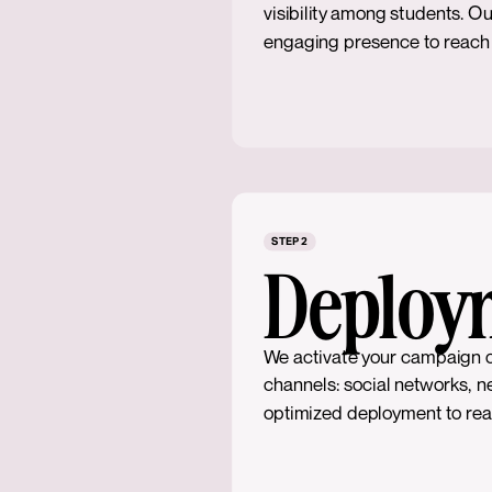
visibility among students. Ou
engaging presence to reach y
STEP 2
Deploy
We activate your campaign 
channels: social networks, n
optimized deployment to reac