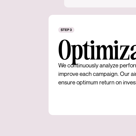
STEP 3
Optimiz
We continuously analyze perfor
improve each campaign. Our ai
ensure optimum return on inves