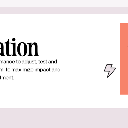
ation
mance to adjust, test and
m: to maximize impact and
tment.