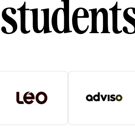
student