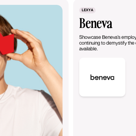
LEXYA
Beneva
Showcase Beneva’s employe
continuing to demystify the
available.