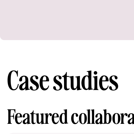
Case studies
Featured collabora