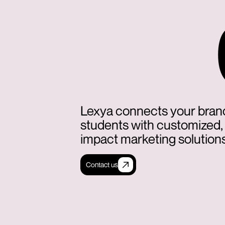
Lexya connects your bran
students with customized,
impact marketing solutions
Contact us