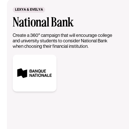
LEXYA & EVELYA
National Bank
Create a 360° campaign that will encourage college
and university students to consider National Bank
when choosing their financial institution.