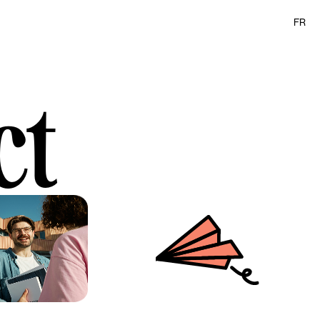
FR
ct