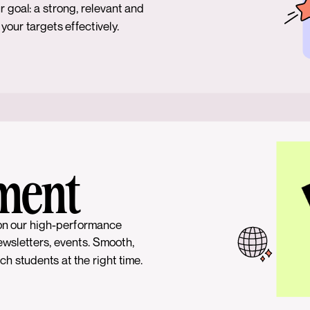
r goal: a strong, relevant and
our targets effectively.
ment
on our high-performance
ewsletters, events. Smooth,
h students at the right time.