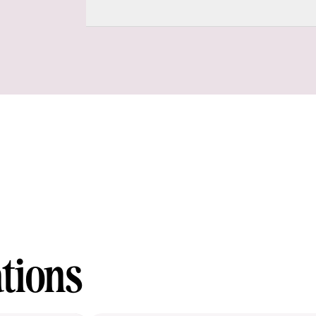
tions