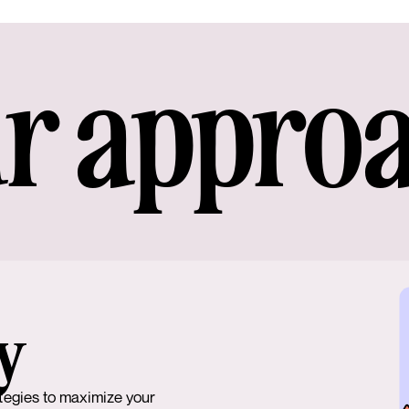
r appro
y
tegies to maximize your