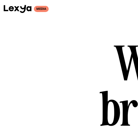
MEDIA
W
br