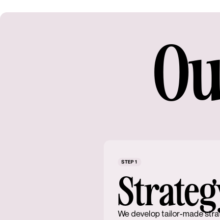
Ou
STEP 1
Strateg
We develop tailor-made stra