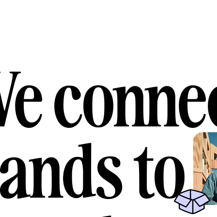
e conne
ands to