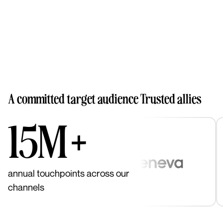
A committed target audience
Trusted allies
15M+
annual touchpoints across our
channels