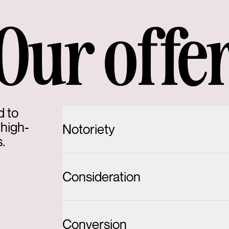
Our offe
d to
 high-
Notoriety
.
Consideration
Conversion